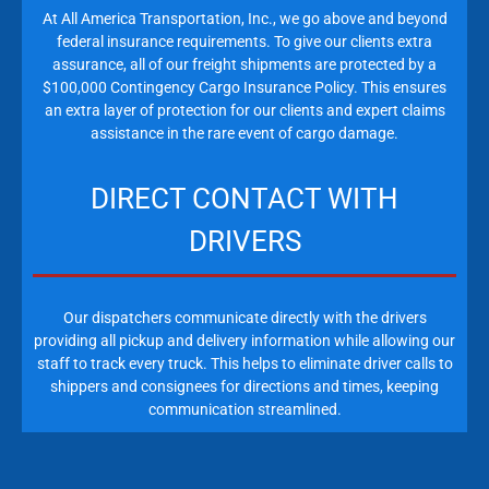
At All America Transportation, Inc., we go above and beyond
federal insurance requirements. To give our clients extra
assurance, all of our freight shipments are protected by a
$100,000 Contingency Cargo Insurance Policy. This ensures
an extra layer of protection for our clients and expert claims
assistance in the rare event of cargo damage.
DIRECT CONTACT WITH
DRIVERS
Our dispatchers communicate directly with the drivers
providing all pickup and delivery information while allowing our
staff to track every truck. This helps to eliminate driver calls to
shippers and consignees for directions and times, keeping
communication streamlined.