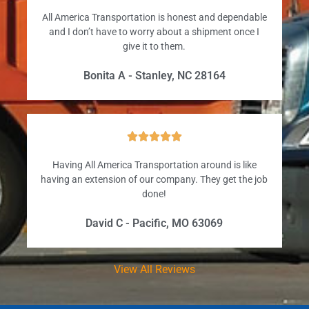
All America Transportation is honest and dependable
and I don’t have to worry about a shipment once I
give it to them.
Bonita A - Stanley, NC 28164





Having All America Transportation around is like
having an extension of our company. They get the job
done!
David C - Pacific, MO 63069
View All Reviews