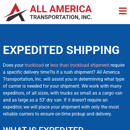
EXPEDITED SHIPPING
Does your
truckload
or
less than truckload shipment
require
a specific delivery time?Is it a rush shipment? All America
Transportation, Inc. will assist you in determining what type
of carrier is needed for your shipment. We work with many
expeditors, of all sizes, with trucks as small as a cargo van
and as large as a 53’ dry van. If it doesn’t require an
expeditor, we will place your shipment with only the most
reliable carriers to ensure on-time pickup and delivery.