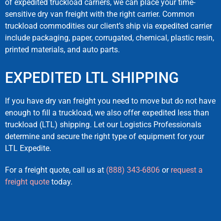
of expedited truckload carriers, we can place your time-
sensitive dry van freight with the right carrier. Common
truckload commodities our client’s ship via expedited carrier
include packaging, paper, corrugated, chemical, plastic resin,
printed materials, and auto parts.
EXPEDITED LTL SHIPPING
If you have dry van freight you need to move but do not have
enough to fill a truckload, we also offer expedited less than
truckload (LTL) shipping. Let our Logistics Professionals
determine and secure the right type of equipment for your
LTL Expedite.
For a freight quote, call us at
(888) 343-6806
or
request a
freight quote
today.