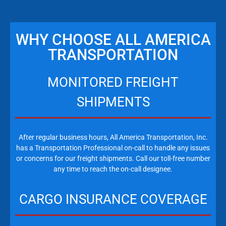
WHY CHOOSE ALL AMERICA
TRANSPORTATION
MONITORED FREIGHT
SHIPMENTS
After regular business hours, All America Transportation, Inc.
has a Transportation Professional on-call to handle any issues
or concerns for our freight shipments. Call our toll-free number
any time to reach the on-call designee.
CARGO INSURANCE COVERAGE