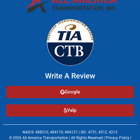
Write A Review
Google
Yelp
NAICS: 488510, 484110, 484121 | SIC: 4731, 4212, 4213
© 2026 All America Transportation | All Rights Reserved |
Privacy Policy
|