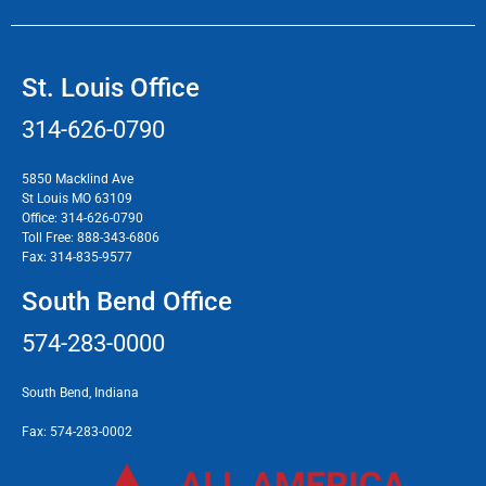
St. Louis Office
314-626-0790
5850 Macklind Ave
St Louis MO 63109
Office:
314-626-0790
Toll Free:
888-343-6806
Fax:
314-835-9577
South Bend Office
574-283-0000
South Bend, Indiana
Fax:
574-283-0002