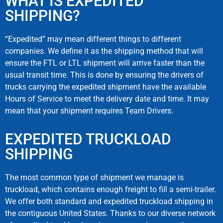
WHAT IS EXPEDITED
SHIPPING?
“Expedited” may mean different things to different
companies. We define it as the shipping method that will
ensure the FTL or LTL shipment will arrive faster than the
usual transit time. This is done by ensuring the drivers of
trucks carrying the expedited shipment have the available
Hours of Service to meet the delivery date and time. It may
mean that your shipment requires Team Drivers.
EXPEDITED TRUCKLOAD
SHIPPING
The most common type of shipment we manage is
truckload, which contains enough freight to fill a semi-trailer.
We offer both standard and expedited truckload shipping in
the contiguous United States. Thanks to our diverse network