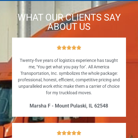
WHAT OUR CLIENTS SAY
ABOUT US





Twenty-five years of logistics experience has taught
me, ‘You get what you pay for’. All America
Transportation, Inc. symbolizes the whole package:
professional, honest, efficient, competitive pricing and
unparalleled work ethic make them a carrier of choice
for my truckload moves.
Marsha F - Mount Pulaski, IL 62548




