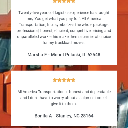





Twenty-five years of logistics experience has taught
me, ‘You get what you pay for’. All America
Transportation, Inc. symbolizes the whole package:
professional, honest, efficient, competitive pricing and
unparalleled work ethic make them a carrier of choice
for my truckload moves.
Marsha F - Mount Pulaski, IL 62548





All America Transportation is honest and dependable
and I don’t have to worry about a shipment once I
give it to them.
Bonita A - Stanley, NC 28164