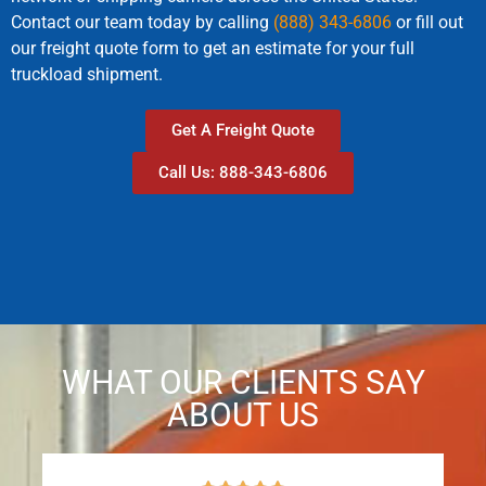
Contact our team today by calling
(888) 343-6806
or fill out
our freight quote form to get an estimate for your full
truckload shipment.
Get A Freight Quote
Call Us: 888-343-6806
WHAT OUR CLIENTS SAY
ABOUT US