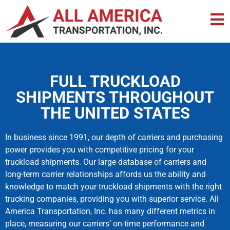
FULL TRUCKLOAD
SHIPMENTS THROUGHOUT
THE UNITED STATES
In business since 1991, our depth of carriers and purchasing
power provides you with competitive pricing for your
truckload shipments. Our large database of carriers and
long-term carrier relationships affords us the ability and
knowledge to match your truckload shipments with the right
trucking companies, providing you with superior service. All
America Transportation, Inc. has many different metrics in
place, measuring our carriers’ on-time performance and