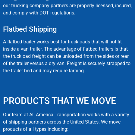
our trucking company partners are properly licensed, insured,
and comply with DOT regulations.
Flatbed Shipping​
A flatbed trailer works best for truckloads that will not fit
inside a van trailer. The advantage of flatbed trailers is that
the truckload freight can be unloaded from the sides or rear
of the trailer versus a dry van. Freight is securely strapped to
the trailer bed and may require tarping.
PRODUCTS THAT WE MOVE
Our team at All America Transportation works with a variety
of shipping partners across the United States. We move
products of all types including: