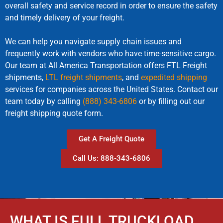
overall safety and service record in order to ensure the safety
and timely delivery of your freight.
We can help you navigate supply chain issues and
frequently work with vendors who have time-sensitive cargo.
Our team at All America Transportation offers FTL Freight
shipments,
LTL freight shipments
, and
expedited shipping
services for companies across the United States. Contact our
team today by calling
(888) 343-6806
or by filling out our
freight shipping quote form.
Get A Freight Quote
Call Us: 888-343-6806
WHAT IS FULL TRUCKLOAD