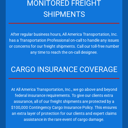
MONITORED FREIGHT
SHIPMENTS
After regular business hours, All America Transportation, Inc.
has a Transportation Professional on-call to handle any issues
or concerns for our freight shipments. Call our toll-free number
any time to reach the on-call designee.
CARGO INSURANCE COVERAGE
At All America Transportation, Inc., we go above and beyond
federal insurance requirements. To give our clients extra
assurance, all of our freight shipments are protected by a
$100,000 Contingency Cargo Insurance Policy. This ensures
an extra layer of protection for our clients and expert claims
assistance in the rare event of cargo damage.