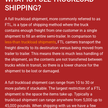
SHIPPING?​
A full truckload shipment, more commonly referred to as
FTL, is a type of shipping method where the truck
contains enough freight from one customer in a single
shipment to fill an entire semi-trailer. In comparison to
less-than truckload shipments
, FTL carriers transport the
freight directly to its destination versus being moved from
trailer to trailer. This means there is much less handling of
the shipment, as the contents are not transferred between
trucks while in transit, so there is a lower chance for the
shipment to be lost or damaged.
A full truckload shipment can range from 10 to 30 or
more pallets if stackable. The largest restriction of a FTL
shipment is the space the items take up. Typically a
truckload shipment can range anywhere from 5,000 up to
45,000 pounds. When shipping with us we have a few