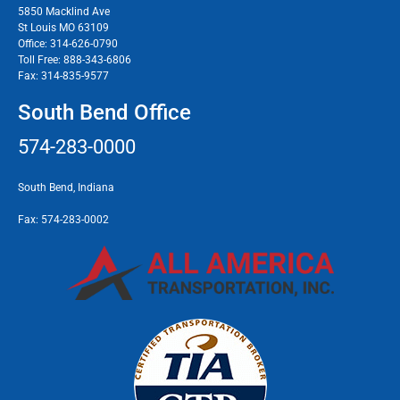
5850 Macklind Ave
St Louis MO 63109
Office:
314-626-0790
Toll Free:
888-343-6806
Fax:
314-835-9577
South Bend Office
574-283-0000
South Bend, Indiana
Fax:
574-283-0002