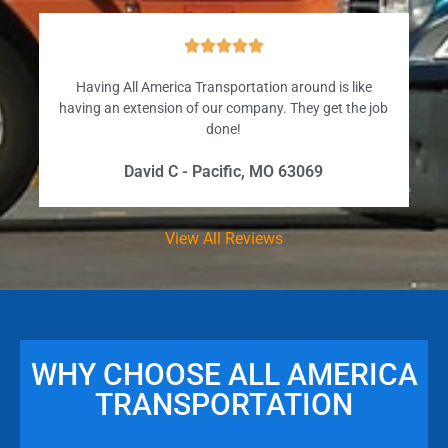





Having All America Transportation around is like
having an extension of our company. They get the job
done!
David C - Pacific, MO 63069
View All Reviews
WHY CHOOSE ALL AMERICA
TRANSPORTATION