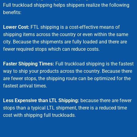
Full truckload shipping helps shippers realize the following
benefits:
Lower Cost:
FTL shipping is a cost-effective means of
shipping items across the country or even within the same
city. Because the shipments are fully loaded and there are
fewer required stops which can reduce costs.
Faster Shipping Times:
Full truckload shipping is the fastest
way to ship your products across the country. Because there
are fewer stops, the shipping route can be optimized for the
fastest arrival times.
Less Expensive than LTL Shipping:
because there are fewer
stops than a typical LTL shipment, there is a reduced time
cost with shipping full truckloads.