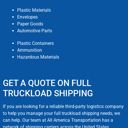
Plastic Materials
Envelopes
Paper Goods
Automotive Parts
Plastic Containers
Ammunition
Hazardous Materials
GET A QUOTE ON FULL
TRUCKLOAD SHIPPING
If you are looking for a reliable third-party logistics company
to help you manage your full truckload shipping needs, we
can help. Our team at All America Transportation has a
network of shipping carriers across the United States.