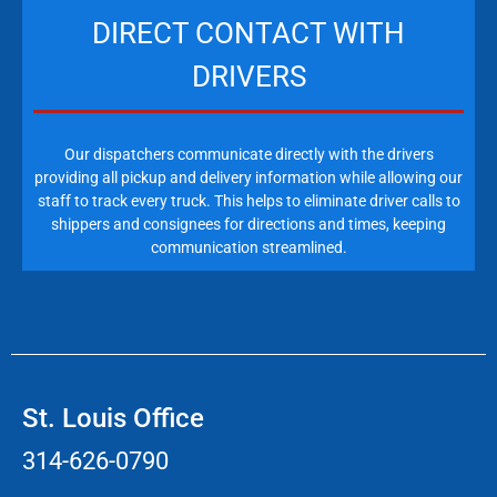
DIRECT CONTACT WITH
DRIVERS
Our dispatchers communicate directly with the drivers
providing all pickup and delivery information while allowing our
staff to track every truck. This helps to eliminate driver calls to
shippers and consignees for directions and times, keeping
communication streamlined.
St. Louis Office
314-626-0790