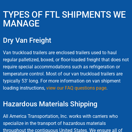
TYPES OF FTL SHIPMENTS WE
MANAGE
Dry Van Freight
Van truckload trailers are enclosed trailers used to haul
regular palletized, boxed, or floor-loaded freight that does not
require special accommodations such as refrigeration or
temperature control. Most of our van truckload trailers are
typically 53′ long. For more information on van shipment
loading instructions,
view our FAQ questions page
.
Hazardous Materials Shipping
All America Transportation, Inc. works with carriers who
specialize in the transport of hazardous materials
throughout the contiguous United States. We ensure all of