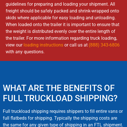
guidelines for preparing and loading your shipment. All
freight should be safely packed and shrink-wrapped onto
skids where applicable for easy loading and unloading.
When loaded onto the trailer it is important to ensure that
the weight is distributed evenly over the entire length of
the trailer. For more information regarding truck loading,
view our
loading instructions
or call us at
(888) 343-6806
with any questions.
WHAT ARE THE BENEFITS OF
FULL TRUCKLOAD SHIPPING?
Full truckload shipping requires shippers to fill entire vans or
full flatbeds for shipping. Typically the shipping costs are
the same for any given type of shipping in an FTL shipment.