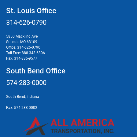
St. Louis Office
314-626-0790
5850 Macklind Ave
St Louis MO 63109
Office:
314-626-0790
Toll Free:
888-343-6806
Fax:
314-835-9577
South Bend Office
574-283-0000
South Bend, Indiana
Fax:
574-283-0002