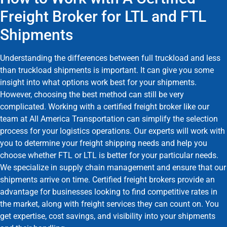
Freight Broker for LTL and FTL
Shipments
Understanding the differences between full truckload and less
than truckload shipments is important. It can give you some
insight into what options work best for your shipments.
However, choosing the best method can still be very
complicated. Working with a certified freight broker like our
team at All America Transportation can simplify the selection
process for your logistics operations. Our experts will work with
you to determine your freight shipping needs and help you
choose whether FTL or LTL is better for your particular needs.
We specialize in supply chain management and ensure that our
shipments arrive on time. Certified freight brokers provide an
advantage for businesses looking to find competitive rates in
the market, along with freight services they can count on. You
get expertise, cost savings, and visibility into your shipments