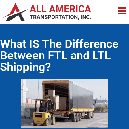
What IS The Difference
Between FTL and LTL
Shipping?