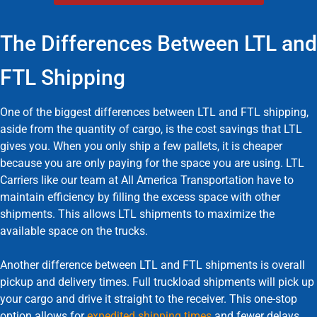
The Differences Between LTL and
FTL Shipping
One of the biggest differences between LTL and FTL shipping,
aside from the quantity of cargo, is the cost savings that LTL
gives you. When you only ship a few pallets, it is cheaper
because you are only paying for the space you are using. LTL
Carriers like our team at All America Transportation have to
maintain efficiency by filling the excess space with other
shipments. This allows LTL shipments to maximize the
available space on the trucks.
Another difference between LTL and FTL shipments is overall
pickup and delivery times. Full truckload shipments will pick up
your cargo and drive it straight to the receiver. This one-stop
option allows for
expedited shipping times
and fewer delays.