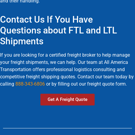
and their handling.
Contact Us If You Have
Questions about FTL and LTL
Shipments
If you are looking for a certified freight broker to help manage
your freight shipments, we can help. Our team at All America
Transportation offers professional logistics consulting and
competitive freight shipping quotes. Contact our team today by
calling
888-343-6806
or by filling out our freight quote form.
Get A Freight Quote