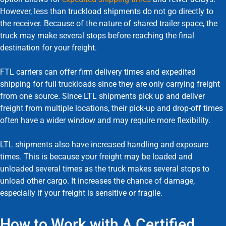
However, less than truckload shipments do not go directly to
the receiver. Because of the nature of shared trailer space, the
truck may make several stops before reaching the final
destination for your freight.
FTL carriers can offer firm delivery times and expedited
shipping for full truckloads since they are only carrying freight
from one source. Since LTL shipments pick up and deliver
freight from multiple locations, their pick-up and drop-off times
often have a wider window and may require more flexibility.
LTL shipments also have increased handling and exposure
times. This is because your freight may be loaded and
unloaded several times as the truck makes several stops to
unload other cargo. It increases the chance of damage,
especially if your freight is sensitive or fragile.
How to Work with A Certified