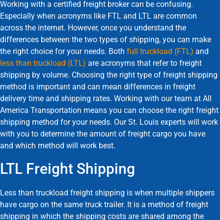
Working with a certified freight broker can be confusing.
Especially when acronyms like FTL and LTL are common
across the internet. However, once you understand the
differences between the two types of shipping, you can make
the right choice for your needs. Both
full truckload (FTL)
and
less than truckload (LTL)
are acronyms that refer to freight
shipping by volume. Choosing the right type of freight shipping
method is important and can mean differences in freight
delivery time and shipping rates. Working with our team at All
America Transportation means you can choose the right freight
shipping method for your needs. Our St. Louis experts will work
with you to determine the amount of freight cargo you have
and which method will work best.
LTL Freight Shipping
Less than truckload freight shipping is when multiple shippers
have cargo on the same truck trailer. It is a method of freight
shipping in which the shipping costs are shared among the