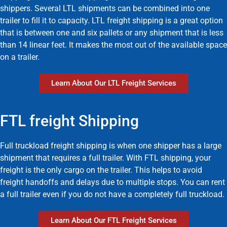
shippers. Several LTL shipments can be combined into one
trailer to fill it to capacity. LTL freight shipping is a great option
that is between one and six pallets or any shipment that is less
than 14 linear feet. It makes the most out of the available space
on a trailer.
Learn About Our LTL Freight Services
FTL freight Shipping
Full truckload freight shipping is when one shipper has a large
shipment that requires a full trailer. With FTL shipping, your
freight is the only cargo on the trailer. This helps to avoid
freight handoffs and delays due to multiple stops. You can rent
a full trailer even if you do not have a completely full truckload.
Learn About Our FTL Freight Services