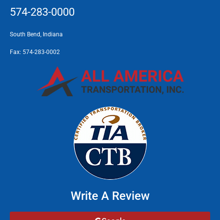
574-283-0000
South Bend, Indiana
Fax:
574-283-0002
Write A Review