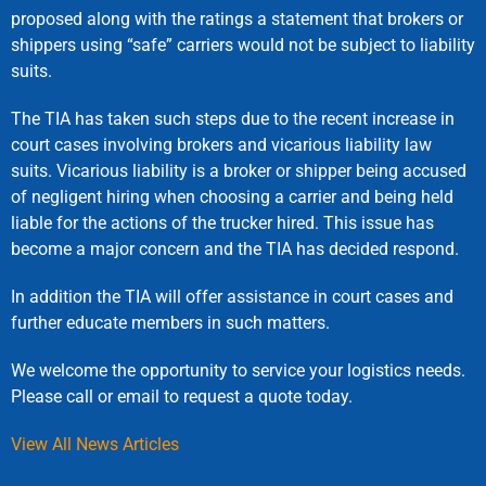
proposed along with the ratings a statement that brokers or
shippers using “safe” carriers would not be subject to liability
suits.
The TIA has taken such steps due to the recent increase in
court cases involving brokers and vicarious liability law
suits. Vicarious liability is a broker or shipper being accused
of negligent hiring when choosing a carrier and being held
liable for the actions of the trucker hired. This issue has
become a major concern and the TIA has decided respond.
In addition the TIA will offer assistance in court cases and
further educate members in such matters.
We welcome the opportunity to service your logistics needs.
Please call or email to request a quote today.
View All News Articles