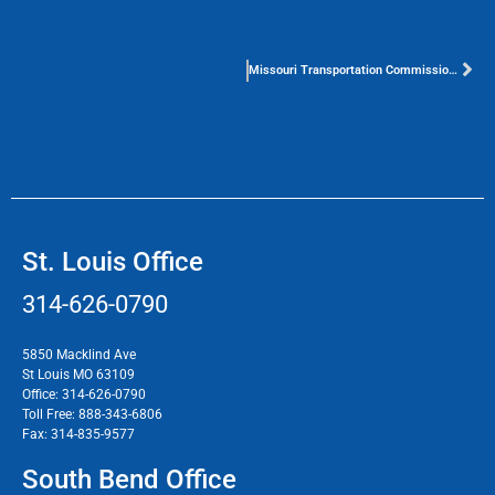
Missouri Transportation Commission Proposes 1-cent Sales Tax
St. Louis Office
314-626-0790
5850 Macklind Ave
St Louis MO 63109
Office:
314-626-0790
Toll Free:
888-343-6806
Fax:
314-835-9577
South Bend Office