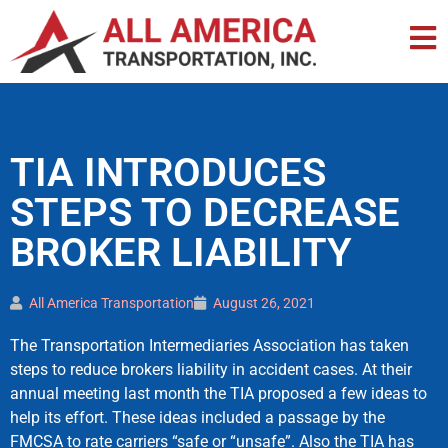
TIA INTRODUCES
STEPS TO DECREASE
BROKER LIABILITY
All America Transportation
August 26, 2021
The Transportation Intermediaries Association has taken
steps to reduce brokers liability in accident cases. At their
annual meeting last month the TIA proposed a few ideas to
help its effort. These ideas included a passage by the
FMCSA to rate carriers “safe or “unsafe”. Also the TIA has