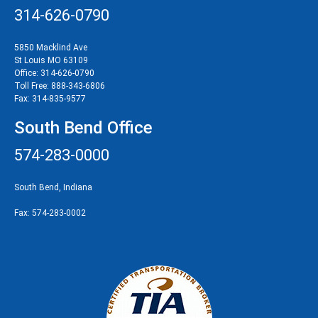
314-626-0790
5850 Macklind Ave
St Louis MO 63109
Office:
314-626-0790
Toll Free:
888-343-6806
Fax:
314-835-9577
South Bend Office
574-283-0000
South Bend, Indiana
Fax:
574-283-0002