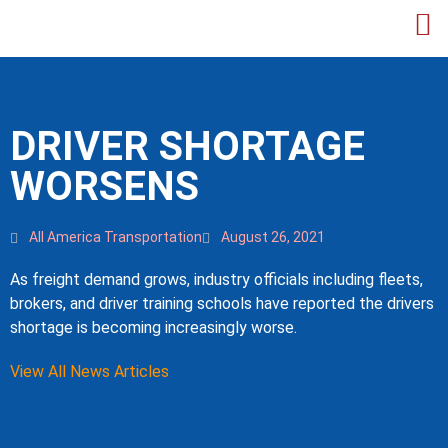
DRIVER SHORTAGE
WORSENS
All America Transportation
August 26, 2021
As freight demand grows, industry officials including fleets,
brokers, and driver training schools have reported the drivers
shortage is becoming increasingly worse.
View All News Articles