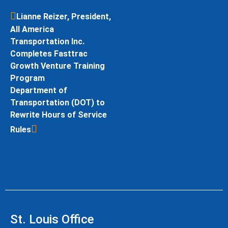
Lianne Reizer, President,
All America
Transportation Inc.
Completes Fasttrac
Growth Venture Training
Program
Department of
Transportation (DOT) to
Rewrite Hours of Service
Rules
St. Louis Office